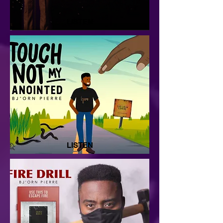
LISTEN
LISTEN