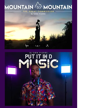
VIEW VIDEO
VIEW VIDEO