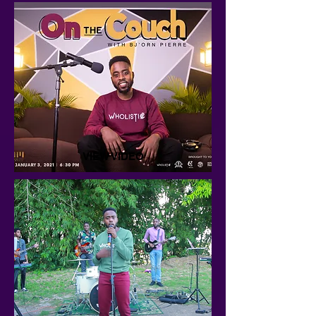
VIEW VIDEO