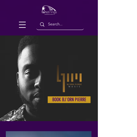
BOOK BJ'ORN PIERRE