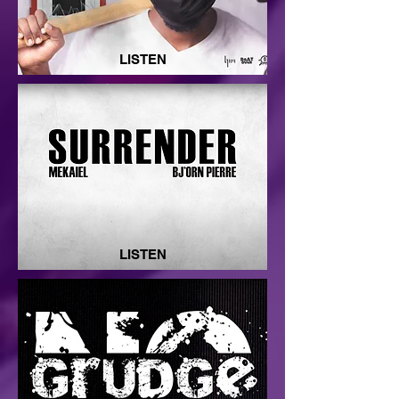
LISTEN
LISTEN