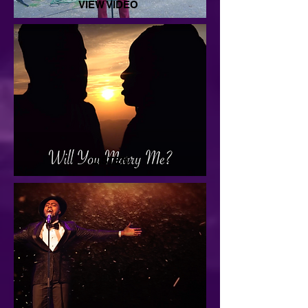
VIEW VIDEO
LISTEN