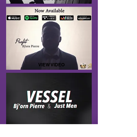
VIEW VIDEO
LISTEN