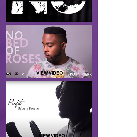
VIEW VIDEO
VIEW VIDEO
VIEW VIDEO