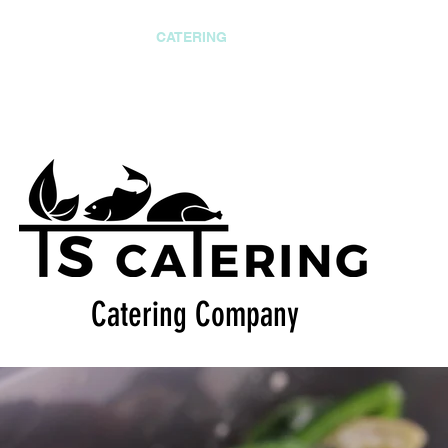
CONSULTANCY
CATERING
EVENTS
OUTREACH
ering Company