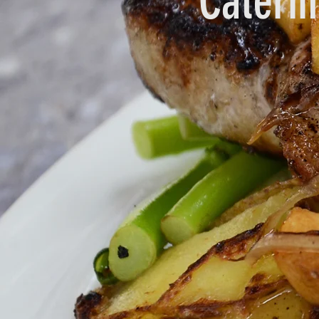
Cateri