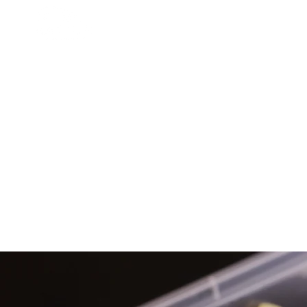
HOME
MUSIC GROUP
MEDIA
Cat