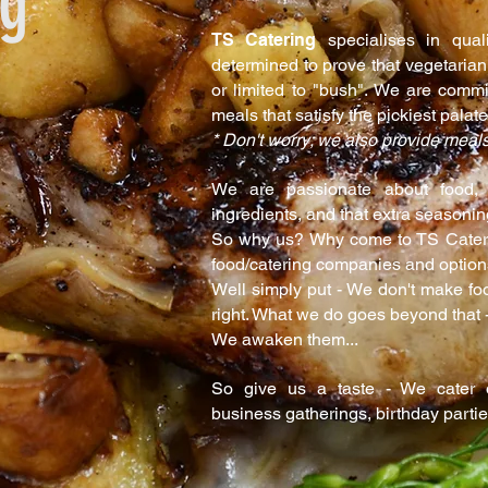
ng
TS Catering
specialises in qual
determined to prove that vegetarian
or limited to "bush". We are commit
meals that satisfy the pickiest palate
* Don't worry; we also provide meals
We are passionate about food, 
ingredients, and that extra seasonin
So why us? Why come to TS Cateri
food/catering companies and optio
Well simply put - We don't make foo
right. What we do goes beyond that -
We awaken them...
So give us a taste - We cater of
business gatherings, birthday parti