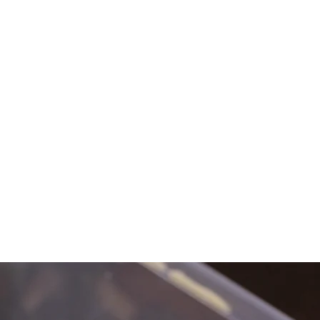
RESOURCES
BOOKINGS