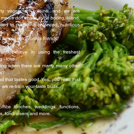
ity vegetarian cuisine, and we are
 meals don't have to be boring, bland,
ted to providing balanced, nutritious
s.
 for our omnivorous friends!
and believe in using the freshest
g - love.
ng when there are many, many other
ns?
d that tastes good. Yes, you read that
 we re-train your taste buds.
fice lunches, weddings, functions,
es, fundraisers and more.