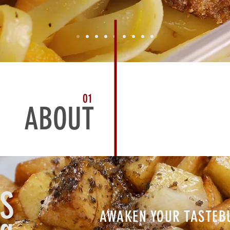
01
ABOUT
S
AWAKEN YOUR TASTEB